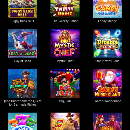
Piggy Bank Bills
The Tweety House
Candy Village
Day of Dead
Mystic Chief
Star Pirates Code
John Hunter and the Quest
Big Juan
Santa's Wonderland
for Bermuda Riches