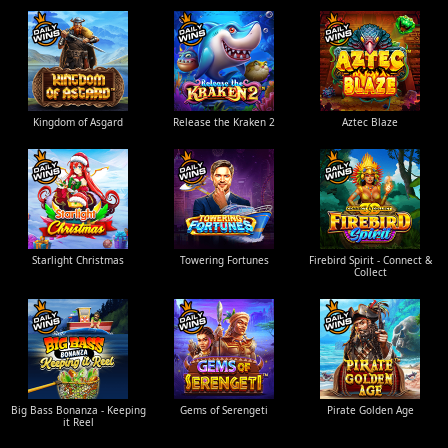
Kingdom of Asgard
Release the Kraken 2
Aztec Blaze
Starlight Christmas
Towering Fortunes
Firebird Spirit - Connect &
Collect
Big Bass Bonanza - Keeping
Gems of Serengeti
Pirate Golden Age
it Reel