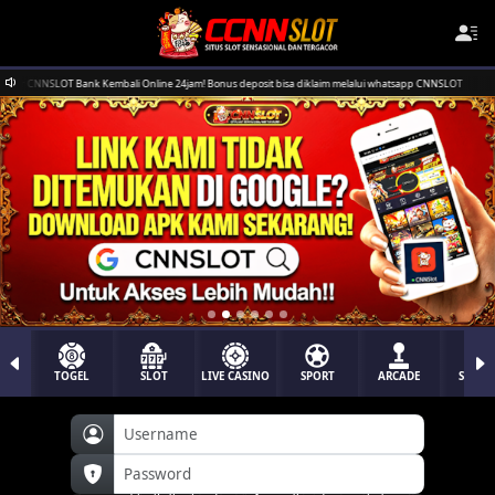
posit bisa diklaim melalui whatsapp CNNSLOT
INFO : Untuk semua member CNNSLOT Ba
TOGEL
SLOT
LIVE CASINO
SPORT
ARCADE
SABU