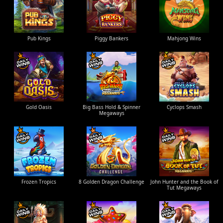
Pub Kings
Piggy Bankers
Mahjong Wins
Gold Oasis
Big Bass Hold & Spinner
Cyclops Smash
Megaways
Frozen Tropics
8 Golden Dragon Challenge
John Hunter and the Book of
Tut Megaways