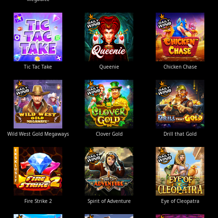
Tic Tac Take
Queenie
Chicken Chase
Wild West Gold Megaways
Clover Gold
Drill that Gold
Fire Strike 2
Spirit of Adventure
Eye of Cleopatra