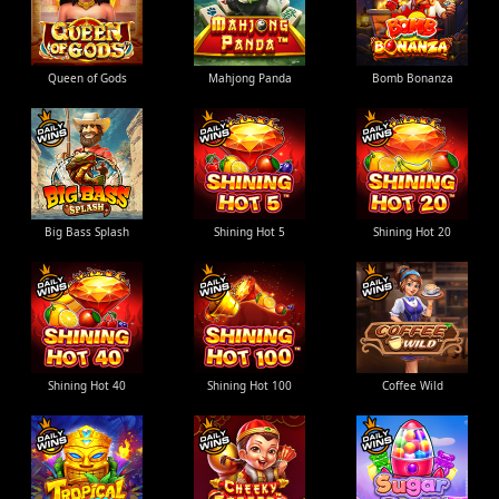
Queen of Gods
Mahjong Panda
Bomb Bonanza
Big Bass Splash
Shining Hot 5
Shining Hot 20
Shining Hot 40
Shining Hot 100
Coffee Wild