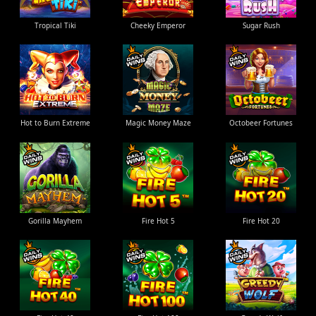
Tropical Tiki
Cheeky Emperor
Sugar Rush
Hot to Burn Extreme
Magic Money Maze
Octobeer Fortunes
Gorilla Mayhem
Fire Hot 5
Fire Hot 20