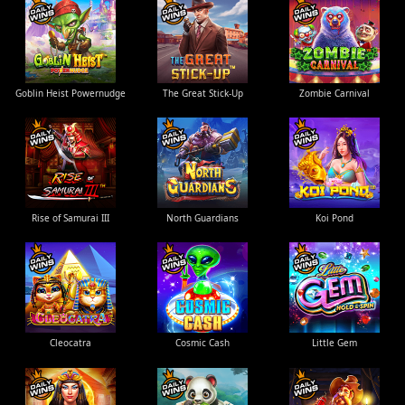
Goblin Heist Powernudge
The Great Stick-Up
Zombie Carnival
Rise of Samurai III
North Guardians
Koi Pond
Cleocatra
Cosmic Cash
Little Gem