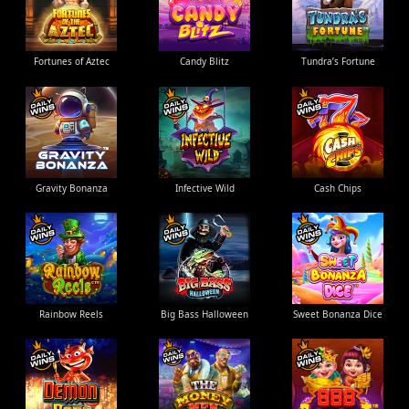
Fortunes of Aztec
Candy Blitz
Tundra’s Fortune
Gravity Bonanza
Infective Wild
Cash Chips
Rainbow Reels
Big Bass Halloween
Sweet Bonanza Dice