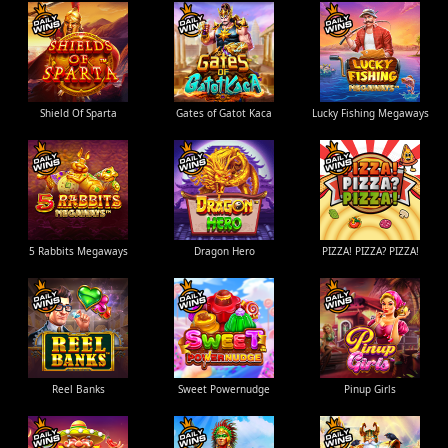
Shield Of Sparta
Gates of Gatot Kaca
Lucky Fishing Megaways
5 Rabbits Megaways
Dragon Hero
PIZZA! PIZZA? PIZZA!
Reel Banks
Sweet Powernudge
Pinup Girls