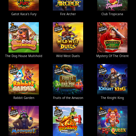
Gatot Kaca's Fury
Fire Archer
Club Tropicana
The Dog House Multihold
Wild West Duels
Mystery Of The Orient
Rabbit Garden
Fruits of the Amazon
The Knight King