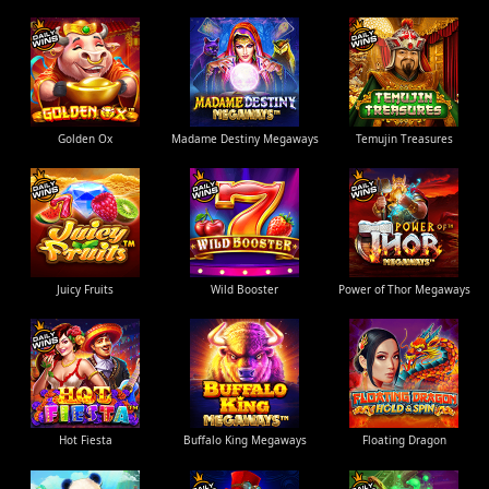
Golden Ox
Madame Destiny Megaways
Temujin Treasures
Juicy Fruits
Wild Booster
Power of Thor Megaways
Hot Fiesta
Buffalo King Megaways
Floating Dragon