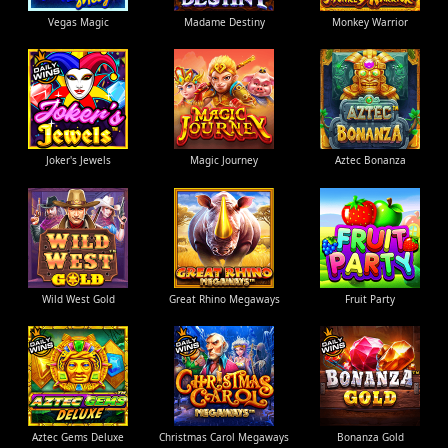
Vegas Magic
Madame Destiny
Monkey Warrior
Joker's Jewels
Magic Journey
Aztec Bonanza
Wild West Gold
Great Rhino Megaways
Fruit Party
Aztec Gems Deluxe
Christmas Carol Megaways
Bonanza Gold