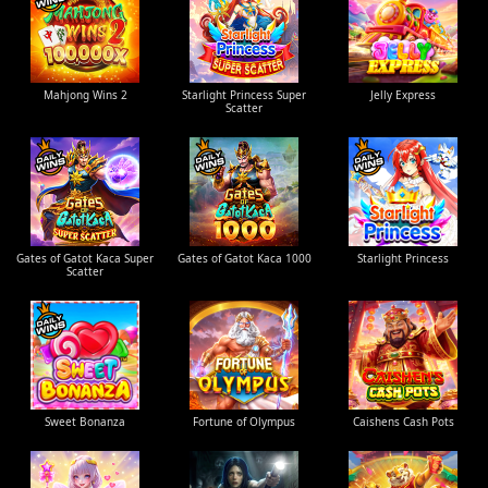
Mahjong Wins 2
Starlight Princess Super
Jelly Express
Scatter
Gates of Gatot Kaca Super
Gates of Gatot Kaca 1000
Starlight Princess
Scatter
Sweet Bonanza
Fortune of Olympus
Caishens Cash Pots