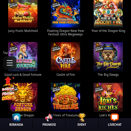
Juicy Fruits Multihold
Floating Dragon New Year
Year of the Dragon King
Festival Ultra Megaways
Tap Me!
Good Luck & Good Fortune
Castle of Fire
The Big Dawgs
Fortune Dragon
Trees of Treasure
Loki’s Riches
BERANDA
PROMOSI
EVENT
LIVECHAT