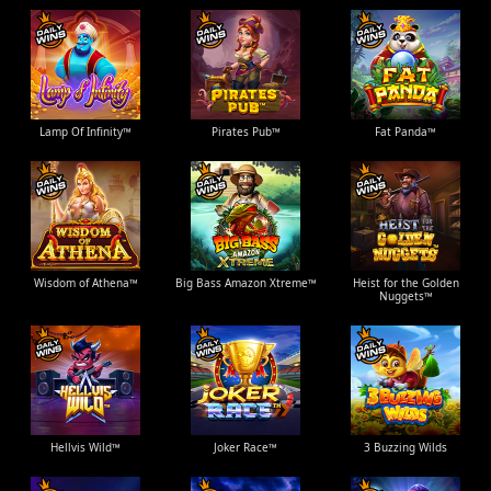
Lamp Of Infinity™
Pirates Pub™
Fat Panda™
Wisdom of Athena™
Big Bass Amazon Xtreme™
Heist for the Golden
Nuggets™
Hellvis Wild™
Joker Race™
3 Buzzing Wilds