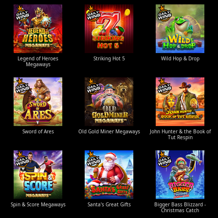
Legend of Heroes
Striking Hot 5
Wild Hop & Drop
Megaways
Sword of Ares
Old Gold Miner Megaways
John Hunter & the Book of
Tut Respin
Spin & Score Megaways
Santa's Great Gifts
Bigger Bass Blizzard -
Christmas Catch