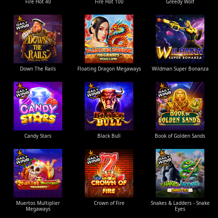
Fire Hot 40
Fire Hot 100
Greedy Wolf
Down The Rails
Floating Dragon Megaways
Wildman Super Bonanza
Candy Stars
Black Bull
Book of Golden Sands
Muertos Multiplier
Crown of Fire
Snakes & Ladders - Snake
Megaways
Eyes