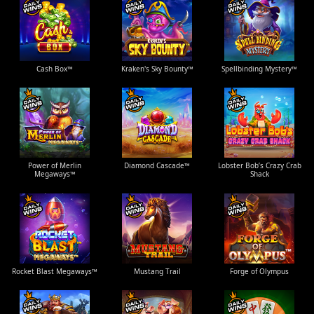
Cash Box™
Kraken's Sky Bounty™
Spellbinding Mystery™
Power of Merlin
Diamond Cascade™
Lobster Bob’s Crazy Crab
Megaways™
Shack
Rocket Blast Megaways™
Mustang Trail
Forge of Olympus