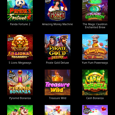
Panda Fortune 2
Amazing Money Machine
The Magic Cauldron
Enchanted Brew
5 Lions Megaways
Pirate Gold Deluxe
Yum Yum Powerways
Pyramid Bonanza
Treasure Wild
Cash Bonanza