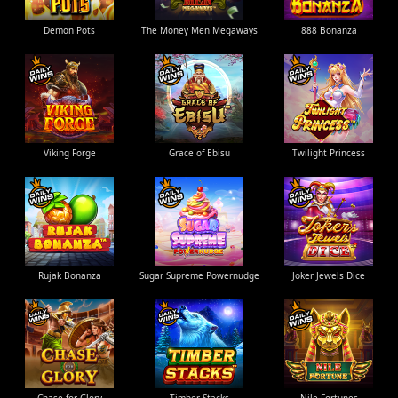
Demon Pots
The Money Men Megaways
888 Bonanza
Viking Forge
Grace of Ebisu
Twilight Princess
Rujak Bonanza
Sugar Supreme Powernudge
Joker Jewels Dice