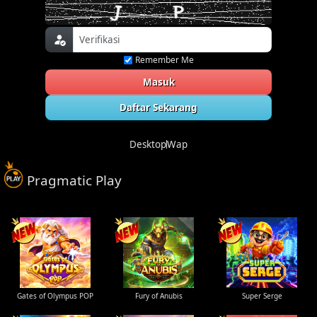
Remember Me
Masuk
Daftar Sekarang
Desktop
Wap
Pragmatic Play
Gates of Olympus POP
Fury of Anubis
Super Serge