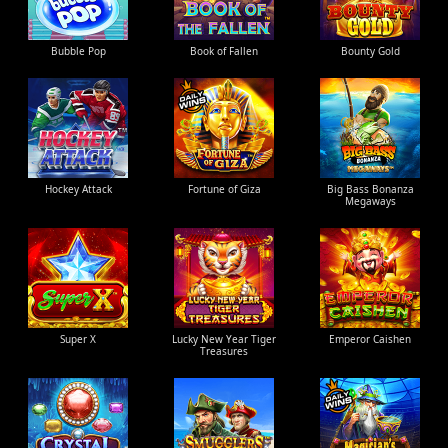
Bubble Pop
Book of Fallen
Bounty Gold
Hockey Attack
Fortune of Giza
Big Bass Bonanza
Megaways
Super X
Lucky New Year Tiger
Emperor Caishen
Treasures