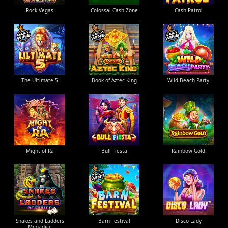
Rock Vegas
Colossal Cash Zone
Cash Patrol
The Ultimate 5
Book of Aztec King
Wild Beach Party
Might of Ra
Bull Fiesta
Rainbow Gold
Snakes and Ladders
Barn Festival
Disco Lady
Megadice