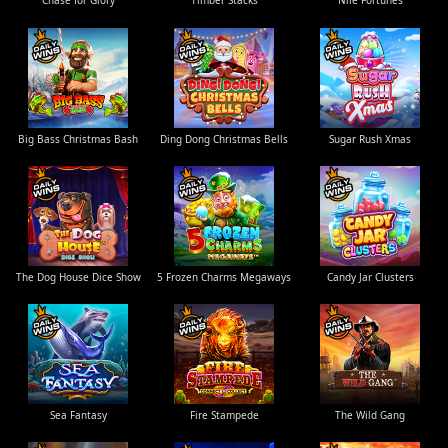
Chase for Glory
Timber Stacks
Nile Fortunes
Big Bass Christmas Bash
Ding Dong Christmas Bells
Sugar Rush Xmas
The Dog House Dice Show
5 Frozen Charms Megaways
Candy Jar Clusters
Sea Fantasy
Fire Stampede
The Wild Gang