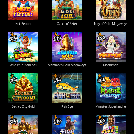
Hot Pepper
Gates of Aztec
Fury of Odin Megaways
Wild Wild Bananas
Mammoth Gold Megaways
Mochimon
Secret City Gold
Fish Eye
Monster Superlanche