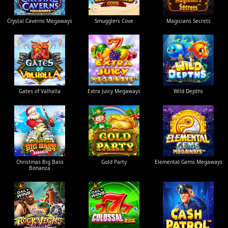
Crystal Caverns Megaways
Smugglers Cove
Magicians Secrets
Gates of Valhalla
Extra Juicy Megaways
Wild Depths
Christmas Big Bass
Gold Party
Elemental Gems Megaways
Bonanza