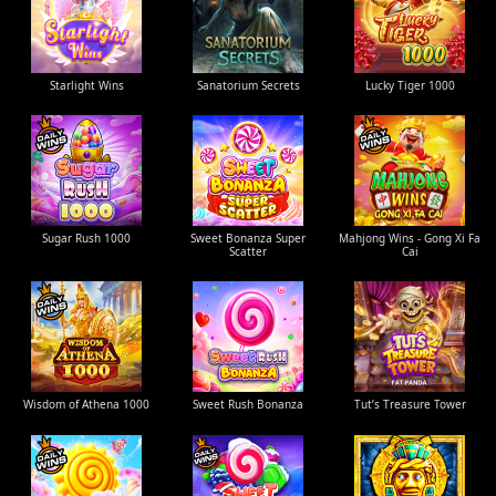
Starlight Wins
Sanatorium Secrets
Lucky Tiger 1000
Sugar Rush 1000
Sweet Bonanza Super
Mahjong Wins - Gong Xi Fa
Scatter
Cai
Wisdom of Athena 1000
Sweet Rush Bonanza
Tut’s Treasure Tower