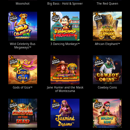
Moonshot
Big Bass - Hold & Spinner
The Red Queen
Wild Celebrity Bus
3 Dancing Monkeys™
African Elephant™
Megaways™
Gods of Giza™
Jane Hunter and the Mask
Cowboy Coins
of Montezuma