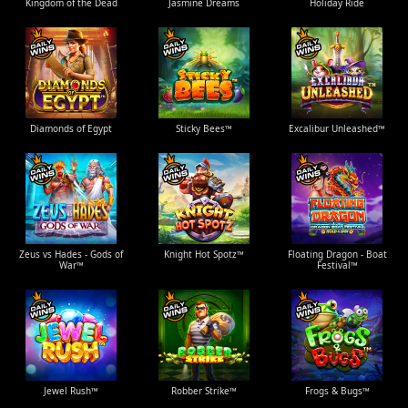
Kingdom of the Dead
Jasmine Dreams
Holiday Ride
Diamonds of Egypt
Sticky Bees™
Excalibur Unleashed™
Zeus vs Hades - Gods of
Knight Hot Spotz™
Floating Dragon - Boat
War™
Festival™
Jewel Rush™
Robber Strike™
Frogs & Bugs™