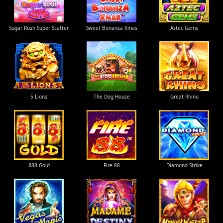
Sugar Rush Super Scatter
Sweet Bonanza Xmas
Aztec Gems
5 Lions
The Dog House
Great Rhino
888 Gold
Fire 88
Diamond Strike