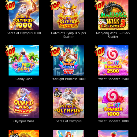
Gates of Olympus 1000
Gates of Olympus Super
Mahjong Wins 3 - Black
Scatter
Scatter
Candy Rush
Starlight Princess 1000
Sweet Bonanza 2500
Olympus Wins
Gates of Olympus
Sweet Bonanza 1000